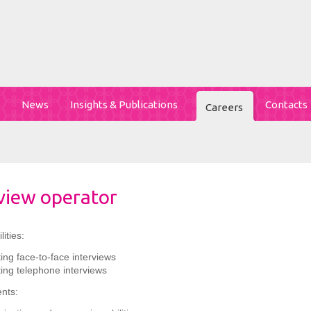
News
Insights & Publications
Contacts
Careers
view operator
ities:
ng face-to-face interviews
ing telephone interviews
nts: