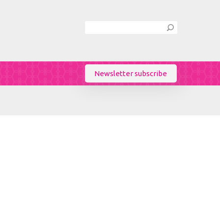
Newsletter subscribe
Birthday
/
Sex
Female
Male
Language