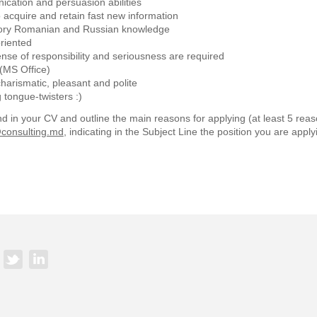
cation and persuasion abilities
to acquire and retain fast new information
ry Romanian and Russian knowledge
riented
se of responsibility and seriousness are required
s (MS Office)
charismatic, pleasant and polite
tongue-twisters :)
d in your CV and outline the main reasons for applying (at least 5 reaso
consulting.md
, indicating in the Subject Line the position you are applyi