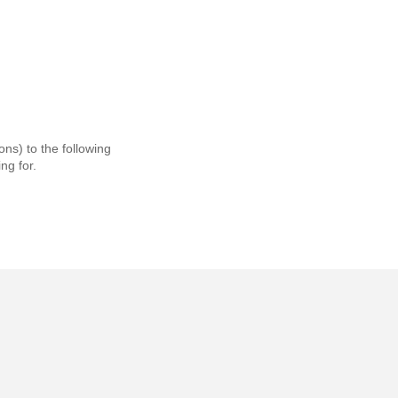
ns) to the following
ng for.