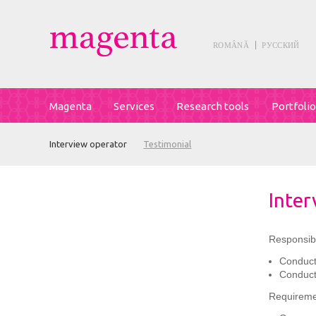
ROMÂNĂ
РУССКИЙ
Magenta
Services
Research tools
Portfolio
Interview operator
Testimonial
Inter
Responsibil
Conducti
Conduct
Requireme