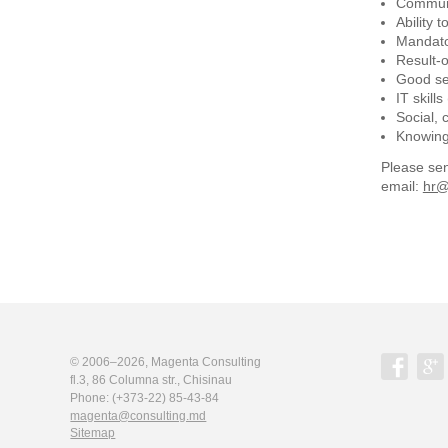
Communi
Ability 
Mandato
Result-o
Good sen
IT skill
Social, 
Knowing 
Please sen
email:
hr@
© 2006–2026,
Magenta Consulting
fl.3, 86 Columna str., Chisinau
Phone:
(+373-22) 85-43-84
magenta@consulting.md
Sitemap